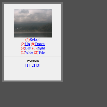
(5)
Reload
(2)
Up
(8)
Down
(4)
Left
(6)
Right
(1)
Wide
(3)
Tele
Position
[1]
[2]
[3]