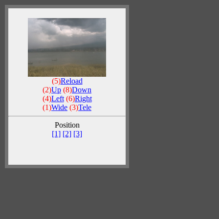
(5)
Reload
(2)
Up
(8)
Down
(4)
Left
(6)
Right
(1)
Wide
(3)
Tele
Position
[1]
[2]
[3]